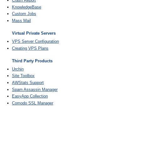
Crash Report
KnowledgeBase
Custom Jobs
Mass Mail
Virtual Private Servers
VPS Server Configuration
Creating VPS Plans
Third Party Products
Urchin
Site Toolbox
AWStats Support
Spam Assassin Manager
EasyApp Collection
Comodo SSL Manager