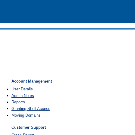
Account Management
User Details
Admin Notes
Reports
Granting Shell Access
Moving Domains
Customer Support