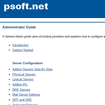
Administrator Guide
H-Sphere Admin guide aims at hosting providers and explains how to configure 
Introduction
Getting Started
Server Configuration
Adding Servers Step-By-Step
Physical Servers
Logical Servers
Adding IPs
DNS Servers
Mail Server Settings
SPF and SRS
Antispam/Antivirus