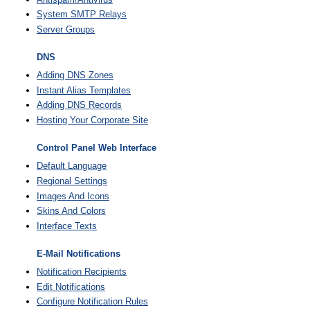
System SMTP Relays
Server Groups
DNS
Adding DNS Zones
Instant Alias Templates
Adding DNS Records
Hosting Your Corporate Site
Control Panel Web Interface
Default Language
Regional Settings
Images And Icons
Skins And Colors
Interface Texts
E-Mail Notifications
Notification Recipients
Edit Notifications
Configure Notification Rules