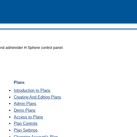
and administer
H-Sphere
control panel.
Plans
Introduction to Plans
Creating And Editing Plans
Admin Plans
Demo Plans
Access to Plans
Plan Controls
Plan Settings
Changing Account's Plan