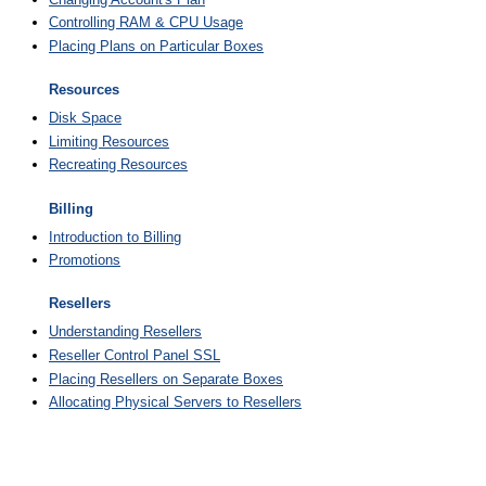
Controlling RAM & CPU Usage
Placing Plans on Particular Boxes
Resources
Disk Space
Limiting Resources
Recreating Resources
Billing
Introduction to Billing
Promotions
Resellers
Understanding Resellers
Reseller Control Panel SSL
Placing Resellers on Separate Boxes
Allocating Physical Servers to Resellers