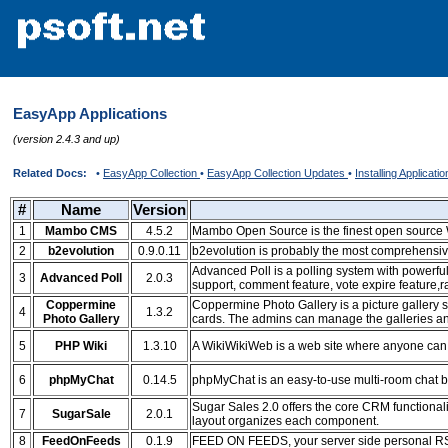
EasyApp Applications
(version 2.4.3 and up)
Related Docs:
•
EasyApp Collection
•
EasyApp Collection Updates
•
Installing Applicati
#
Name
Version
1
Mambo CMS
4.5.2
Mambo Open Source is the finest open sourc
2
b2evolution
0.9.0.11
b2evolution is probably the most comprehensive
Advanced Poll is a polling system with powerful 
3
Advanced Poll
2.0.3
support, comment feature, vote expire feature,
Coppermine
Coppermine Photo Gallery is a picture gallery s
4
1.3.2
Photo Gallery
cards. The admins can manage the galleries and
5
PHP Wiki
1.3.10
A WikiWikiWeb is a web site where anyone can e
6
phpMyChat
0.14.5
phpMyChat is an easy-to-use multi-room chat
Sugar Sales 2.0 offers the core CRM functionali
7
SugarSale
2.0.1
layout organizes each component.
8
FeedOnFeeds
0.1.9
FEED ON FEEDS, your server side personal RS