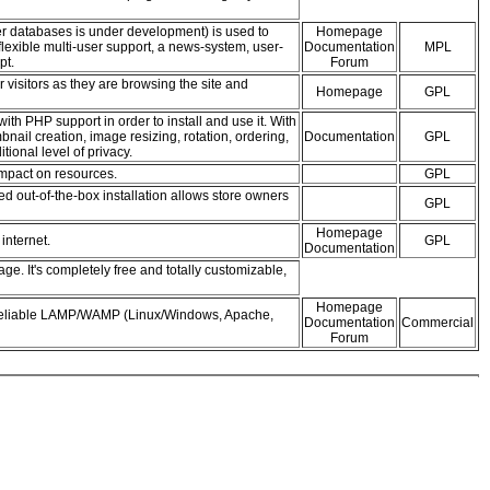
er databases is under development) is used to
Homepage
lexible multi-user support, a news-system, user-
Documentation
MPL
pt.
Forum
r visitors as they are browsing the site and
Homepage
GPL
h PHP support in order to install and use it. With
ail creation, image resizing, rotation, ordering,
Documentation
GPL
ional level of privacy.
impact on resources.
GPL
out-of-the-box installation allows store owners
GPL
Homepage
internet.
GPL
Documentation
. It's completely free and totally customizable,
Homepage
d reliable LAMP/WAMP (Linux/Windows, Apache,
Documentation
Commercial
Forum