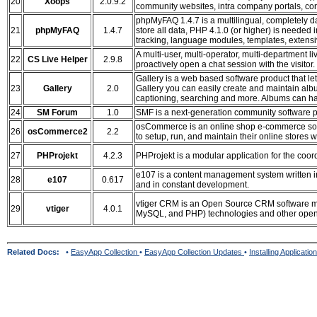
20
Xoops
2.0.9.2
community websites, intra company portals, co
phpMyFAQ 1.4.7 is a multilingual, completely 
21
phpMyFAQ
1.4.7
store all data, PHP 4.1.0 (or higher) is needed
tracking, language modules, templates, extensi
A multi-user, multi-operator, multi-department l
22
CS Live Helper
2.9.8
proactively open a chat session with the visitor.
Gallery is a web based software product that l
23
Gallery
2.0
Gallery you can easily create and maintain albu
captioning, searching and more. Albums can have
24
SM Forum
1.0
SMF is a next-generation community software p
osCommerce is an online shop e-commerce solut
26
osCommerce2
2.2
to setup, run, and maintain their online stores 
27
PHProjekt
4.2.3
PHProjekt is a modular application for the coord
e107 is a content management system written in
28
e107
0.617
and in constant development.
vtiger CRM is an Open Source CRM software ma
29
vtiger
4.0.1
MySQL, and PHP) technologies and other open 
Related Docs:
•
EasyApp Collection
•
EasyApp Collection Updates
•
Installing Applicatio