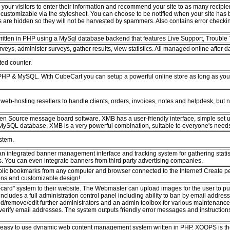
your visitors to enter their information and recommend your site to as many recipien
 customizable via the stylesheet. You can choose to be notified when your site has
 are hidden so they will not be harvested by spammers. Also contains error checki
written in PHP using a MySql database backend that features Live Support, Trouble 
rveys, administer surveys, gather results, view statistics. All managed online after
ted counter.
 PHP & MySQL. With CubeCart you can setup a powerful online store as long as y
web-hosting resellers to handle clients, orders, invoices, notes and helpdesk, but no
pen Source message board software. XMB has a user-friendly interface, simple set u
ySQL database, XMB is a very powerful combination, suitable to everyone's need
stem.
n integrated banner management interface and tracking system for gathering statis
 You can even integrate banners from third party advertising companies.
lic bookmarks from any computer and browser connected to the Internet! Create pe
ions and customizable design!
ard" system to their website. The Webmaster can upload images for the user to put o
includes a full administration control panel including ability to ban by email addre
add/remove/edit further administrators and an admin toolbox for various maintenan
o verify email addresses. The system outputs friendly error messages and instructions 
 easy to use dynamic web content management system written in PHP. XOOPS is the 