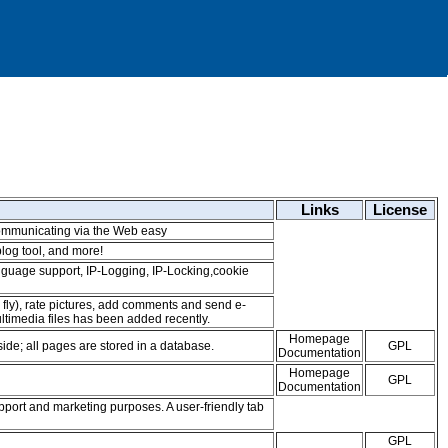
Links
License
mmunicating via the Web easy
log tool, and more!
-language support, IP-Logging, IP-Locking,cookie
 fly), rate pictures, add comments and send e-
timedia files has been added recently.
Homepage
de; all pages are stored in a database.
GPL
Documentation
Homepage
GPL
Documentation
upport and marketing purposes. A user-friendly tab
GPL