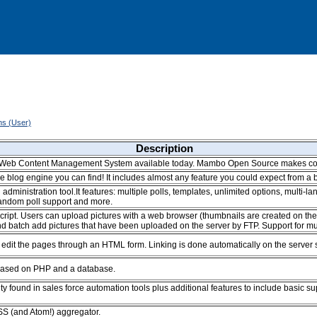
ons (User)
Description
e Web Content Management System available today. Mambo Open Source makes co
 blog engine you can find! It includes almost any feature you could expect from a b
administration tool.It features: multiple polls, templates, unlimited options, multi
random poll support and more.
cript. Users can upload pictures with a web browser (thumbnails are created on the
 batch add pictures that have been uploaded on the server by FTP. Support for mul
dit the pages through an HTML form. Linking is done automatically on the server si
 based on PHP and a database.
ty found in sales force automation tools plus additional features to include basic s
S (and Atom!) aggregator.