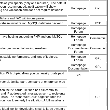
ts as you specify (only one required). The default
 been recommended...notification will show
Homepage
GPL
ng and validation and does not require database
Tickets and FAQ within one project.
 database initialization. MySQL database backend.
Homepage
BSD
Homepage
---
Forum
ou have hosting supporting PHP and one MySQL
Homepage
Commercial
Forum
Homepage
 longer limited to hosting resellers.
Documentation
Commercial
Forum
p, stable performance, and tons of features.
Homepage
GPL
s.
Forum
Homepage
GPL
Documentation
tics. With phpAdsNew you can easily rotate paid
GPL
rsonal, family, team, company or enterprise-wide
n their e-cards. He then has full control to
ss and IP address, edit messages sent to recipients
ce tasks. The "send WebCard" page features the
GPL
on how to remedy the situation. A full installer is
ideal tool for developing small to large dynamic