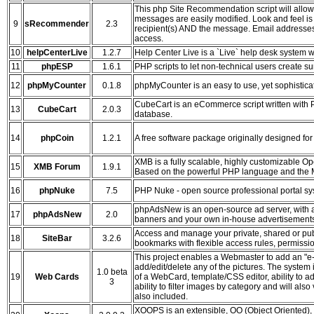
This php Site Recommendation script will allow 
messages are easily modified. Look and feel is
9
sRecommender
2.3
recipient(s) AND the message. Email addresses
access.
10
helpCenterLive
1.2.7
Help Center Live is a `Live` help desk system 
11
phpESP
1.6.1
PHP scripts to let non-technical users create su
12
phpMyCounter
0.1.8
phpMyCounter is an easy to use, yet sophistica
CubeCart is an eCommerce script written with
13
CubeCart
2.0.3
database.
14
phpCoin
1.2.1
A free software package originally designed for 
XMB is a fully scalable, highly customizable O
15
XMB Forum
1.9.1
Based on the powerful PHP language and the M
16
phpNuke
7.5
PHP Nuke - open source professional portal sy
phpAdsNew is an open-source ad server, with a
17
phpAdsNew
2.0
banners and your own in-house advertisements.
Access and manage your private, shared or pub
18
SiteBar
3.2.6
bookmarks with flexible access rules, permiss
This project enables a Webmaster to add an "e-c
add/edit/delete any of the pictures. The system 
1.0 beta
19
Web Cards
of a WebCard, template/CSS editor, ability to 
3
ability to filter images by category and will als
also included.
XOOPS is an extensible, OO (Object Oriented),