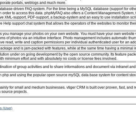
rporate portals, weblogs and much more.
database-driven FAQ-system. For the time being a MySQL database (support for oth
 in order to access this data. phpMyFAQ also offers a Content Management-System, f
ve XML-support, PDF-support, a backup-system and an easy to use installation scri
ive Help support chat system that allows the operators of the websites to monitor thei
ets you manage your photos on your own website. You must have your own website wit
ms of photos via an intuitive interface. Photo management includes automatic thumbn
 read, write and caption permissions per individual authenticated user for an addit
ackage and is jam-packed with features, while at the same time having a minimal 
ion under on going development by the open source community. Its feature packed 
with minimum effort and with absolutely no costs or license fees involved.
ination of group activities and to share informations and document via intranet and 
 php and using the popular open source mySQL data base system for content storage
inly for small and medium businesses. vtiger CRM is built over proven, fast, an
source projects.
ns (User)