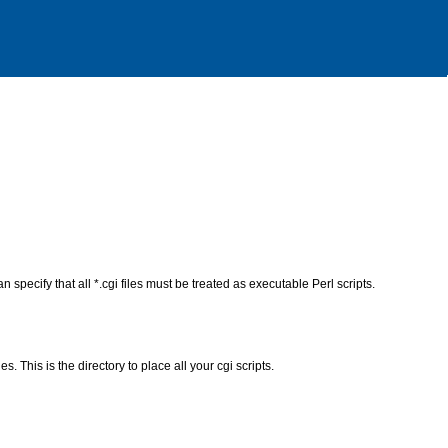
n specify that all *.cgi files must be treated as executable Perl scripts.
s. This is the directory to place all your cgi scripts.