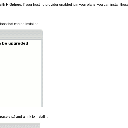
ith H-Sphere. If your hosting provider enabled it in your plans, you can install the
tions that can be installed:
ce etc.) and a link to install it: