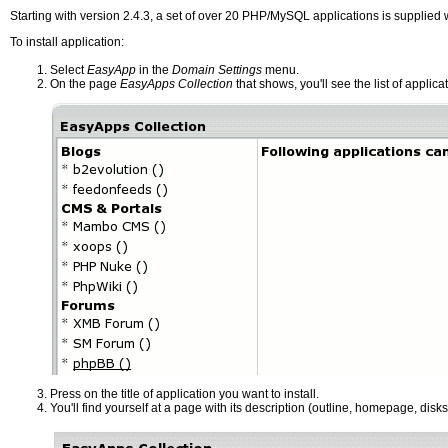
Starting with version 2.4.3, a set of over 20 PHP/MySQL applications is supplied w
To install application:
Select
EasyApp
in the
Domain Settings
menu.
On the page
EasyApps Collection
that shows, you'll see the list of applica
Press on the title of application you want to install.
You'll find yourself at a page with its description (outline, homepage, diskspa