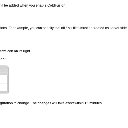
 won't be added when you enable ColdFusion.
ns. For example, you can specify that all *.ssi files must be treated as server side
Add
icon on its right.
 dot:
iguration to change. The changes will take effect within 15 minutes.