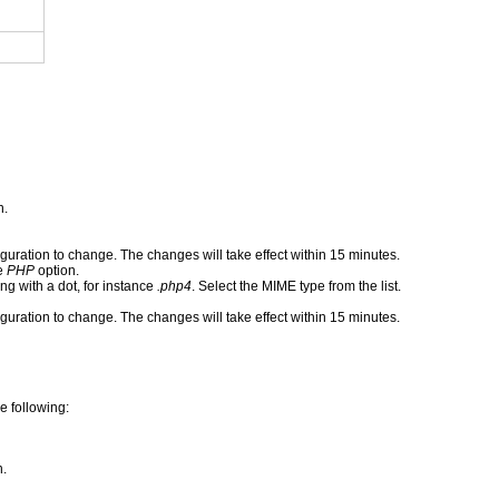
n.
iguration to change. The changes will take effect within 15 minutes.
he
PHP
option.
g with a dot, for instance
.php4
. Select the MIME type from the list.
iguration to change. The changes will take effect within 15 minutes.
e following:
n.