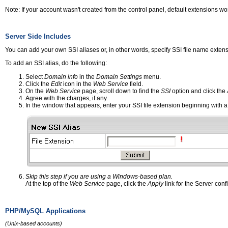
Note: If your account wasn't created from the control panel, default extensions
Server Side Includes
You can add your own SSI aliases or, in other words, specify SSI file name extensio
To add an SSI alias, do the following:
Select
Domain info
in the
Domain Settings
menu.
Click the
Edit
icon in the
Web Service
field.
On the
Web Service
page, scroll down to find the
SSI
option and click the
Agree with the charges, if any.
In the window that appears, enter your SSI file extension beginning with a
Skip this step if you are using a Windows-based plan.
At the top of the
Web Service
page, click the
Apply
link for the Server conf
PHP/MySQL Applications
(Unix-based accounts)