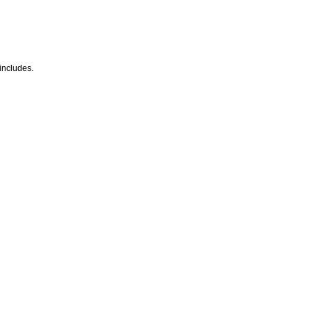
 includes.