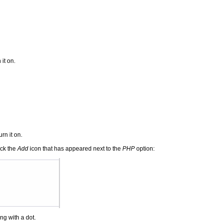
it on.
rn it on.
ick the
Add
icon that has appeared next to the
PHP
option:
ng with a dot.