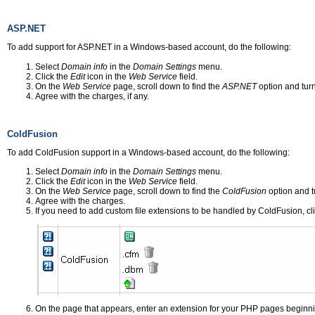
ASP.NET
To add support for ASP.NET in a Windows-based account, do the following:
Select
Domain info
in the
Domain Settings
menu.
Click the
Edit
icon in the
Web Service
field.
On the
Web Service
page, scroll down to find the
ASP.NET
option and turn 
Agree with the charges, if any.
ColdFusion
To add ColdFusion support in a Windows-based account, do the following:
Select
Domain info
in the
Domain Settings
menu.
Click the
Edit
icon in the
Web Service
field.
On the
Web Service
page, scroll down to find the
ColdFusion
option and tu
Agree with the charges.
If you need to add custom file extensions to be handled by ColdFusion, cl
On the page that appears, enter an extension for your PHP pages beginni