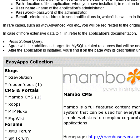
Path
- location of the application, when you have installed it, in relation to
User name
- name of the application's administrator.
Password
- password of the administrator.
E-mail
- electronic address to send notifications to, which'll be written in th
In rare cases, such as with Advanced Poll etc., you will be redirected to the origina
In case of more extensive data to fill in, refer to the application's documentation.
Press
Submit Query
.
Agree with the additional charges for MySQL-related resources that will be nee
After the application is installed, you'll find it on the page with its description 