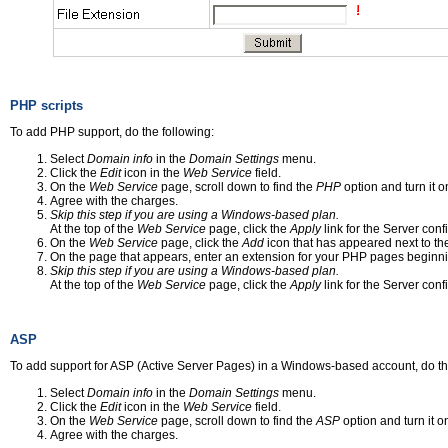
PHP scripts
To add PHP support, do the following:
Select
Domain info
in the
Domain Settings
menu.
Click the
Edit
icon in the
Web Service
field.
On the
Web Service
page, scroll down to find the
PHP
option and turn it o
Agree with the charges.
Skip this step if you are using a Windows-based plan.
At the top of the
Web Service
page, click the
Apply
link for the Server conf
On the
Web Service
page, click the
Add
icon that has appeared next to t
On the page that appears, enter an extension for your PHP pages beginnin
Skip this step if you are using a Windows-based plan.
At the top of the
Web Service
page, click the
Apply
link for the Server conf
ASP
To add support for ASP (Active Server Pages) in a Windows-based account, do th
Select
Domain info
in the
Domain Settings
menu.
Click the
Edit
icon in the
Web Service
field.
On the
Web Service
page, scroll down to find the
ASP
option and turn it o
Agree with the charges.