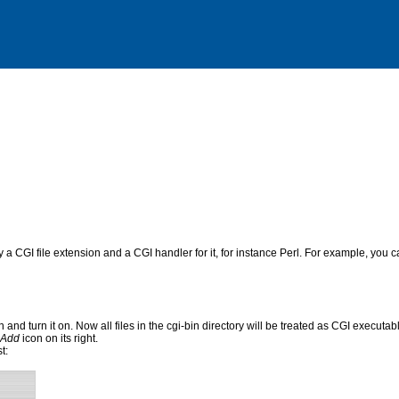
fy a CGI file extension and a CGI handler for it, for instance Perl. For example, you ca
 and turn it on. Now all files in the cgi-bin directory will be treated as CGI executable
Add
icon on its right.
t: