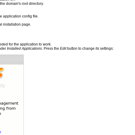
 the domain's root directory.
e application config file.
l installation page.
ded for the application to work.
under
Installed Applications
. Press the
Edit
button to change its settings: