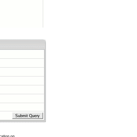
cation on.