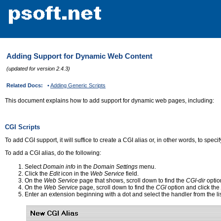
Adding Support for Dynamic Web Content
(updated for version 2.4.3)
Related Docs:
•
Adding Generic Scripts
This document explains how to add support for dynamic web pages, including:
CGI Scripts
To add CGI support, it will suffice to create a CGI alias or, in other words, to speci
To add a CGI alias, do the following:
Select
Domain info
in the
Domain Settings
menu.
Click the
Edit
icon in the
Web Service
field.
On the
Web Service
page that shows, scroll down to find the
CGI-dir
option
On the
Web Service
page, scroll down to find the
CGI
option and click the
Enter an extension beginning with a dot and select the handler from the lis