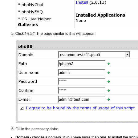
Click
Install
. The page similar to this will appear:
Fill in the necessary data:
Domain
- choose a domain, if you have more than one, to install the appli