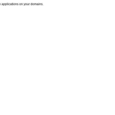
se applications on your domains.