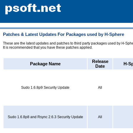
Patches & Latest Updates For Packages used by H-Sphere
These are the latest updates and patches to third party packages used by H-Sph
It is recommended that you have these patches applied.
Release
Package Name
H-Sp
Date
Sudo 1.6.8p9 Security Update
All
Sudo 1.6.8p8 and Rsync 2.6.3 Security Update
All