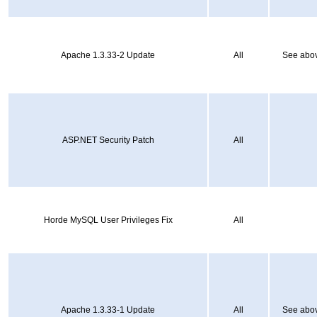
Apache 1.3.33-2 Update
All
See abov
ASP.NET Security Patch
All
Horde MySQL User Privileges Fix
All
Apache 1.3.33-1 Update
All
See abov