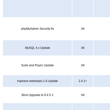
phpMyAdmin Security fix
All
MySQL 4.x Update
All
Sudo and Rsync Update
All
hsphere-webmails-1-6 Update
2.4.1+
Bind Upgrade to 8.4.5-1
All