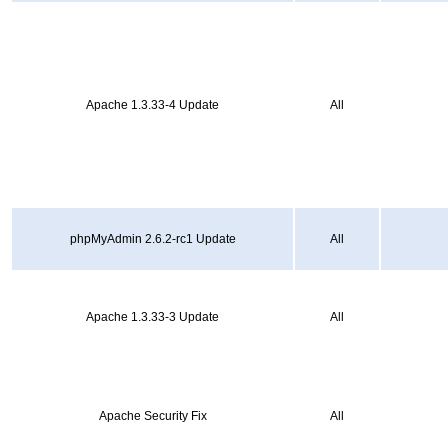
Apache 1.3.33-4 Update
All
phpMyAdmin 2.6.2-rc1 Update
All
Apache 1.3.33-3 Update
All
Apache Security Fix
All