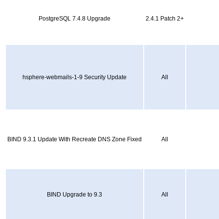
PostgreSQL 7.4.8 Upgrade
2.4.1 Patch 2+
hsphere-webmails-1-9 Security Update
All
BIND 9.3.1 Update With Recreate DNS Zone Fixed
All
BIND Upgrade to 9.3
All