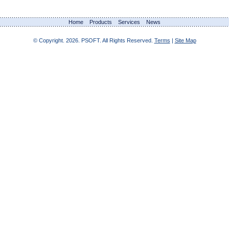
Home
Products
Services
News
© Copyright.
2026. PSOFT. All Rights Reserved.
Terms
|
Site Map