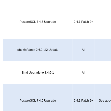
PostgreSQL 7.4.7 Upgrade
2.4.1 Patch 2+
phpMyAdmin 2.6.1-pl2 Update
All
Bind Upgrade to 8.4.6-1
All
PostgreSQL 7.4.6 Upgrade
2.4.1 Patch 2+
See abov