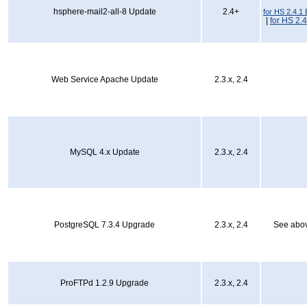
hsphere-mail2-all-8 Update
2.4+
for HS 2.4.1 
|
for HS 2.4
Web Service Apache Update
2.3.x, 2.4
MySQL 4.x Update
2.3.x, 2.4
PostgreSQL 7.3.4 Upgrade
2.3.x, 2.4
See abov
ProFTPd 1.2.9 Upgrade
2.3.x, 2.4