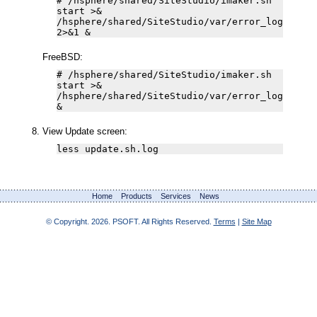
# /hsphere/shared/SiteStudio/imaker.sh
start >&
/hsphere/shared/SiteStudio/var/error_log
2>&1 &
FreeBSD:
# /hsphere/shared/SiteStudio/imaker.sh
start >&
/hsphere/shared/SiteStudio/var/error_log
&
View Update screen:
less update.sh.log
Home
Products
Services
News
© Copyright.
2026. PSOFT. All Rights Reserved.
Terms
|
Site Map