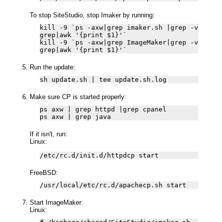
To stop SiteStudio, stop Imaker by running:
kill -9 `ps -axw|grep imaker.sh |grep -v
grep|awk '{print $1}'`
kill -9 `ps -axw|grep ImageMaker|grep -v
grep|awk '{print $1}'`
Run the update:
sh update.sh | tee update.sh.log
Make sure CP is started properly:
ps axw | grep httpd |grep cpanel
ps axw | grep java
If it isn't, run:
Linux:
/etc/rc.d/init.d/httpdcp start
FreeBSD:
/usr/local/etc/rc.d/apachecp.sh start
Start ImageMaker:
Linux: