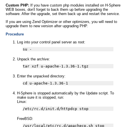
Custom PHP:
If you have custom php modules installed on H-Sphere
WEB boxes, don't forget to back them up before upgrading the
software. After the upgrade, set them back up and restart the service.
If you are using Zend Optimizer or other optimizers, you will need to
upgrade them to new version after upgrading PHP.
Procedure
Log into your control panel server as root:
su -
Unpack the archive:
tar xzf u-apache-1.3.36-1.tgz
Enter the unpacked directory:
cd u-apache-1.3.36-1
H-Sphere is stopped automatically by the Update script. To
make sure it is stopped, run:
Linux:
/etc/rc.d/init.d/httpdcp stop
FreeBSD:
/usr/local/etc/rc.d/apachecp.sh stop