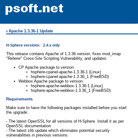
Apache 1.3.36-1 Update
H-Sphere versions: 2.4.x only
This release contains Apache of 1.3.36 version, fixes mod_imap
"Referer" Cross-Site Scripting Vulnerability, and updates:
CP Apache package to version:
hsphere-cpanel-apache-1.3.36-1 (Linux)
hsphere-cpanel-apache-1.3.36_1 (FreeBSD)
Webbox Apache package to version:
hsphere-apache-webbox-1.3.36-1 (Linux)
hsphere-apache-webbox-1.3.36_1 (FreeBSD)
Requirements
Make sure to have the following packages installed before you start
the upgrade:
- The latest OpenSSL for all versions of H-Sphere. Install it as per
OpenSSL documentation
- The latest zlib update which eliminates potential security
vulnerabilities in previous versions.