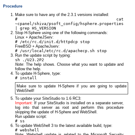
Procedure
Make sure to have any of the 2.3.1 versions installed:
# cat
~cpanel/shiva/psoft_config/hsphere.properties
| grep HS_VERSION
Stop H-Sphere using one of the following commands:
Linux + ApacheJServ:
# /etc/rc.d/init.d/httpdcp stop
FreeBSD + ApacheJserv:
# /usr/local/etc/rc.d/apachecp.sh stop
Run the update script by typing:
sh ./U23.2P2
Note
: The help shows. Choose what you want to update and
follow the help.
To update H-Sphere, type:
# install
Make sure to update H-Sphere if you are going to update
WebShell!
To update your SiteStudio to 1.6 RC3:
Important:
If your SiteStudio is installed on a separate server,
log into that server as root and perform this procedure
skipping the update of H-Sphere and WebShell.
Run update script:
# ss
To update WebShell 3 to the latest available build, type:
# webshell
Note
: Webshell update is related to the Microsoft Security