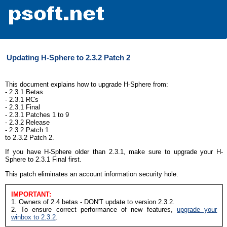
Updating H-Sphere to 2.3.2 Patch 2
This document explains how to upgrade H-Sphere from:
- 2.3.1 Betas
- 2.3.1 RCs
- 2.3.1 Final
- 2.3.1 Patches 1 to 9
- 2.3.2 Release
- 2.3.2 Patch 1
to 2.3.2 Patch 2.
If you have H-Sphere older than 2.3.1, make sure to upgrade your H-
Sphere to 2.3.1 Final first.
This patch eliminates an account information security hole.
IMPORTANT:
1. Owners of 2.4 betas - DON'T update to version 2.3.2.
2. To ensure correct performance of new features,
upgrade your
winbox to 2.3.2
.