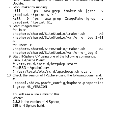
Update.
Stop Imaker by running:
kill -9 `ps -axw|grep imaker.sh |grep -v
grep|awk '{print $1}'`
kill -9 `ps -axw|grep ImageMaker|grep -v
grep|awk '{print $1}'`
Start ImageMaker:
for Linux:
/hsphere/shared/SiteStudio/imaker.sh >&
/hsphere/shared/SiteStudio/var/error_log 2>&1
&
for FreeBSD:
/hsphere/shared/SiteStudio/imaker.sh >&
/hsphere/shared/SiteStudio/var/error_log &
Start H-Sphere CP using one of the following commands:
Linux + ApacheJServ:
# /etc/rc.d/init.d/httpdcp start
FreeBSD + ApacheJserv:
# /usr/local/etc/rc.d/apachecp.sh start
Check the version of H-Sphere using the following command:
# cat
~cpanel/shiva/psoft_config/hsphere.properties
| grep HS_VERSION
You will see a line similar to this:
Where:
2.3.2
is the version of H-Sphere,
388
is H-Sphere build,